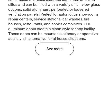
stiles and can be fitted with a variety of full-view glass
options, solid aluminum, perforated or louvered
ventilation panels. Perfect for automotive showrooms,
repair centers, service stations, car washes, fire
houses, restaurants, and sports complexes. Our
aluminum doors create a clean style for any facility.
These doors can be mounted stationary or operative
as a stylish alternative for al fresco situations.
See more