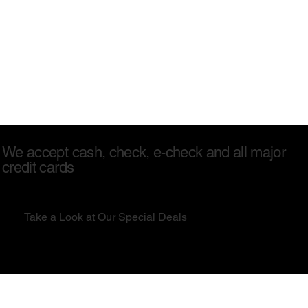
We accept cash, check, e-check and all major
credit cards
Take a Look at Our Special Deals