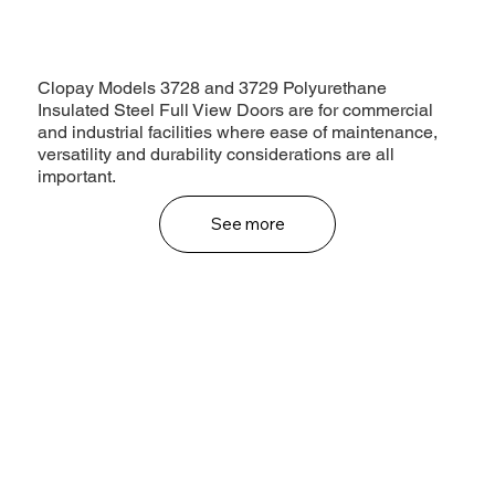
Clopay Models 3728 and 3729 Polyurethane
Insulated Steel Full View Doors are for commercial
and industrial facilities where ease of maintenance,
versatility and durability considerations are all
important.
See more