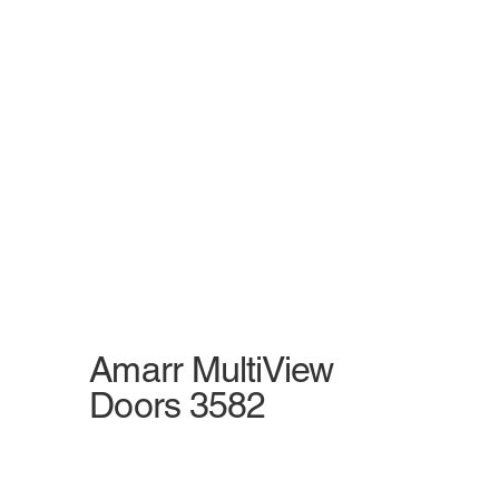
Amarr MultiView
Doors 3582