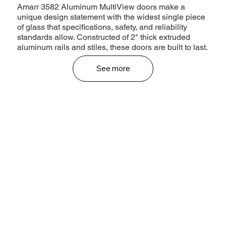
Amarr 3582 Aluminum MultiView doors make a
unique design statement with the widest single piece
of glass that specifications, safety, and reliability
standards allow. Constructed of 2" thick extruded
aluminum rails and stiles, these doors are built to last.
See more