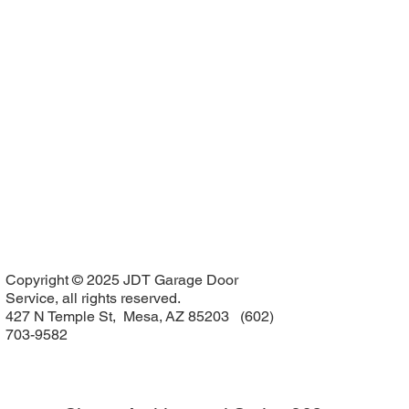
Copyright © 2025 JDT Garage Door
Service, all rights reserved.
427 N Temple St, Mesa, AZ 85203 (602)
703-9582