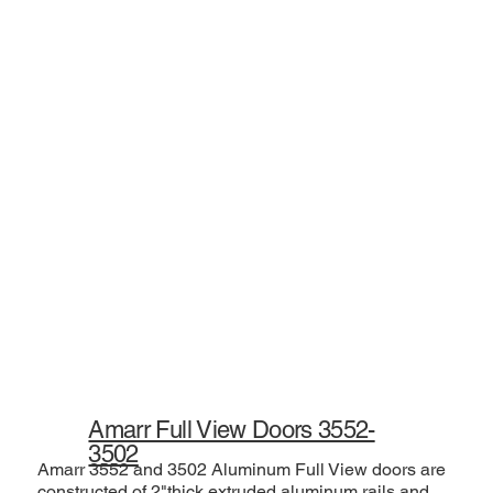
Amarr Full View Doors 3552-
3502
Amarr 3552 and 3502 Aluminum Full View doors are
constructed of 2"thick extruded aluminum rails and