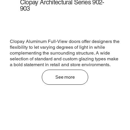
Clopay Architectural Series 902-
903
Clopay Aluminum Full-View doors offer designers the
flexibility to let varying degrees of light in while
complementing the surrounding structure. A wide
selection of standard and custom glazing types make
a bold statement in retail and store environments.
See more