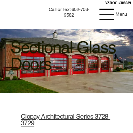
AZROC #308989
AZROC #308989
Call or Text 602-703-
Menu
9582
Sectional Glass
Doors
Clopay Architectural Series 3728-
3729