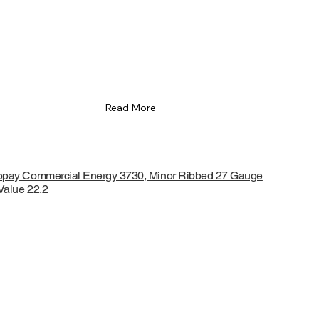
Read More
opay Commercial Energy 3730, Minor Ribbed 27 Gauge
Value 22.2