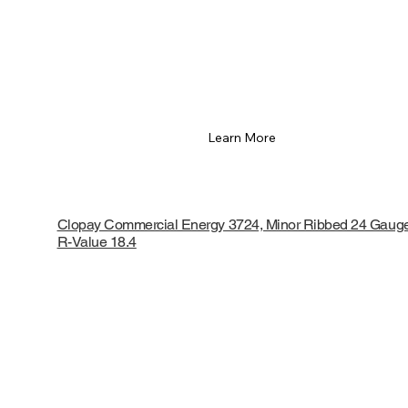
Learn More
Clopay Commercial Energy 3724, Minor Ribbed 24 Gaug
R-Value 18.4