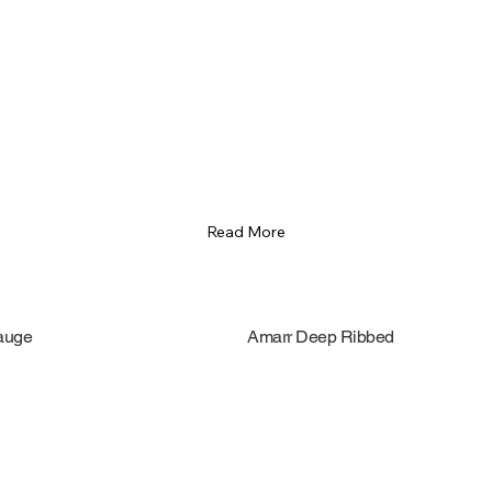
Read More
auge
Amarr Deep Ribbed