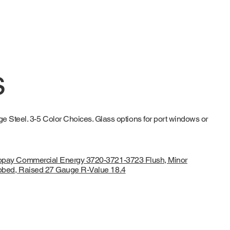
s
 Steel. 3-5 Color Choices. Glass options for port windows or
opay Commercial Energy 3720-3721-3723 Flush, Minor
bbed, Raised 27 Gauge R-Value 18.4