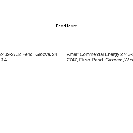
Read More
2432-2732 Pencil Groove, 24
Amarr Commercial Energy 2743-
 9.4
2747, Flush, Pencil Grooved, Wi