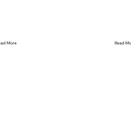
ead More
Read Mo