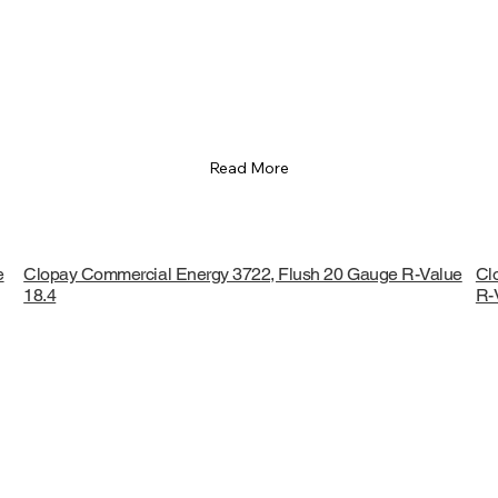
Read More
e
Clopay Commercial Energy 3722, Flush 20 Gauge R-Value
Cl
18.4
R-