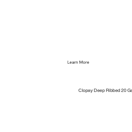
Learn More
Clopay Deep Ribbed 20 G