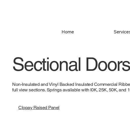
Home
Service
Sectional Doors 
Non-Insulated and Vinyl Backed Insulated Commercial Ribbed,
full view sections. Springs available with l0K, 25K, 50K, and
Clopay Raised Panel