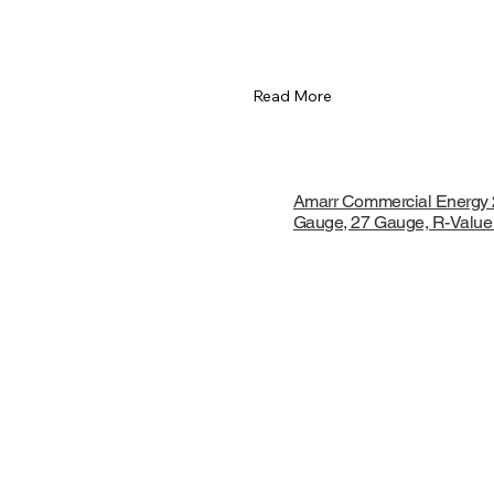
Read More
Amarr Commercial Energy 
Gauge, 27 Gauge, R-Value