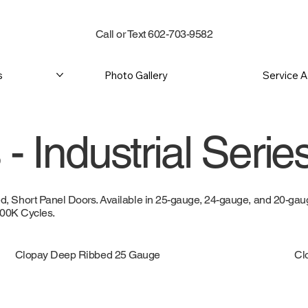
Call or Text 602-703-9582
s
Photo Gallery
Service 
- Industrial Serie
 Short Panel Doors. Available in 25-gauge, 24-gauge, and 20-gauge
 100K Cycles.
Clopay Deep Ribbed 25 Gauge
Cl