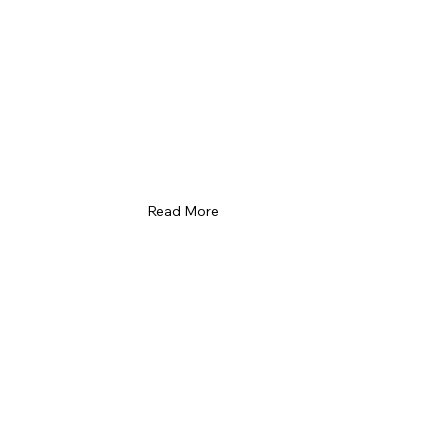
Read More