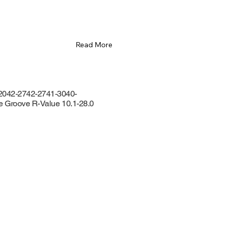
Read More
2042-2742-2741-3040-
de Groove R-Value 10.1-28.0