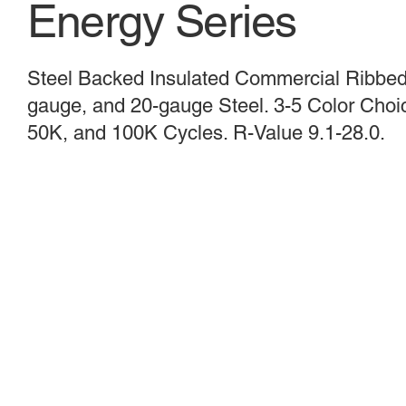
Energy Series
Steel Backed Insulated Commercial Ribbed,
gauge, and 20-gauge Steel. 3-5 Color Choice
50K, and 100K Cycles. R-Value 9.1-28.0.