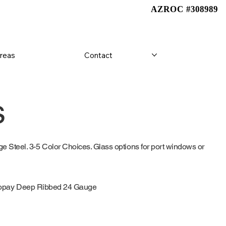
AZROC #308989
AZROC #308989
Areas
Contact
s
 Steel. 3-5 Color Choices. Glass options for port windows or
opay Deep Ribbed 24 Gauge