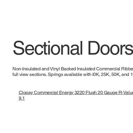
Sectional Doors 
Non-Insulated and Vinyl Backed Insulated Commercial Ribbed,
full view sections. Springs available with l0K, 25K, 50K, and
Clopay Commercial Energy 3220 Flush 20 Gauge R-Valu
9.1