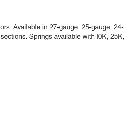
rs. Available in 27-gauge, 25-gauge, 24-
sections. Springs available with l0K, 25K,