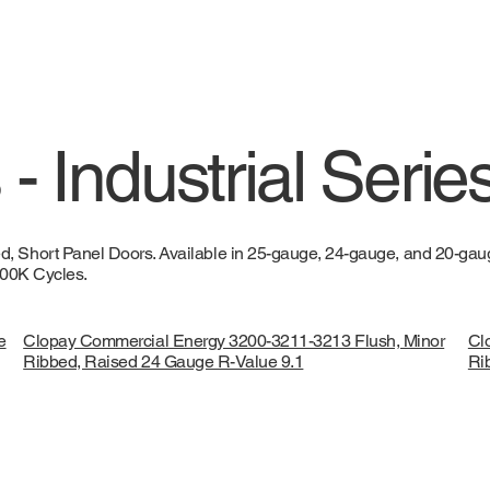
- Industrial Serie
 Short Panel Doors. Available in 25-gauge, 24-gauge, and 20-gauge
 100K Cycles.
e
Clopay Commercial Energy 3200-3211-3213 Flush, Minor
Cl
Ribbed, Raised 24 Gauge R-Value 9.1
Ri