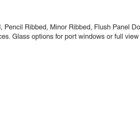
 Pencil Ribbed, Minor Ribbed, Flush Panel Doo
s. Glass options for port windows or full view 