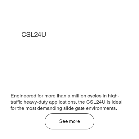
CSL24U
Engineered for more than a million cycles in high-
traffic heavy-duty applications, the CSL24U is ideal
for the most demanding slide gate environments.
See more