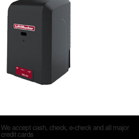
We accept cash, check, e-check and all major
credit cards