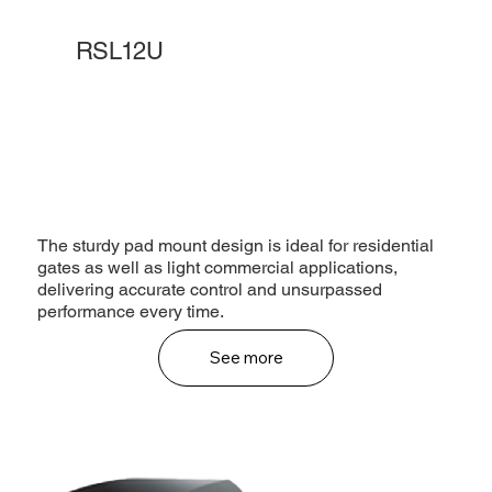
RSL12U
The sturdy pad mount design is ideal for residential
gates as well as light commercial applications,
delivering accurate control and unsurpassed
performance every time.
See more