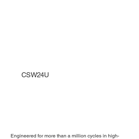
CSW24U
Engineered for more than a million cycles in high-