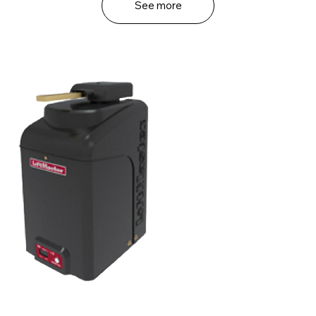
See more