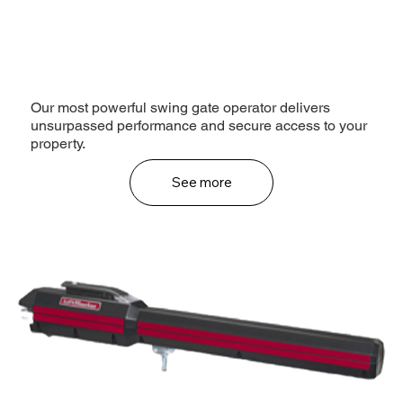
Our most powerful swing gate operator delivers
unsurpassed performance and secure access to your
property.
See more