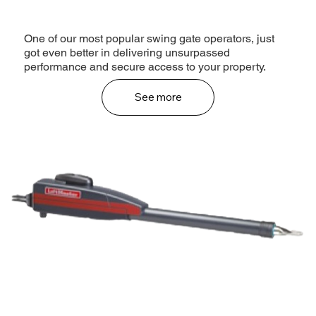
One of our most popular swing gate operators, just
got even better in delivering unsurpassed
performance and secure access to your property.
See more