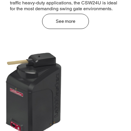
traffic heavy-duty applications, the CSW24U is ideal
for the most demanding swing gate environments.
See more