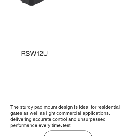
RSW12U
The sturdy pad mount design is ideal for residential
gates as well as light commercial applications,
delivering accurate control and unsurpassed
performance every time. test