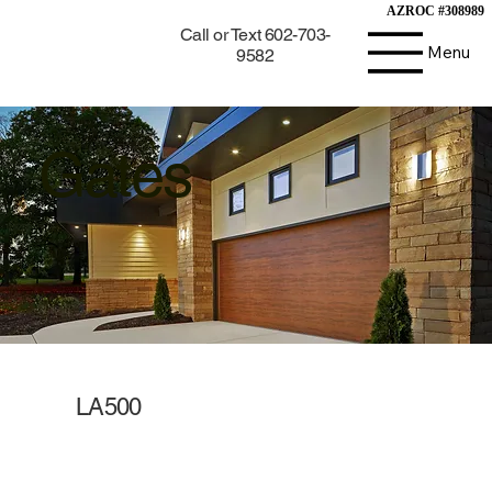
AZROC #308989
AZROC #308989
Call or Text 602-703-
Menu
9582
Gates
LA500