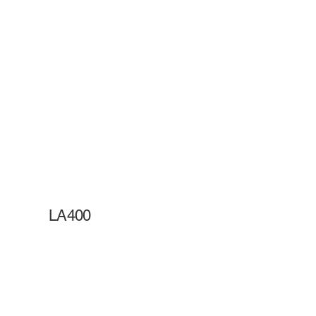
LA400