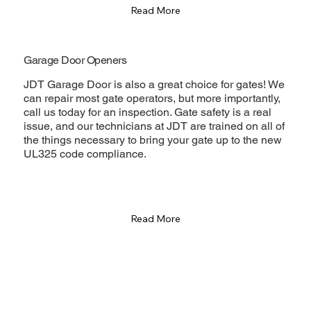
Read More
Garage Door Openers
JDT Garage Door is also a great choice for gates! We
can repair most gate operators, but more importantly,
call us today for an inspection. Gate safety is a real
issue, and our technicians at JDT are trained on all of
the things necessary to bring your gate up to the new
UL325 code compliance.
Read More