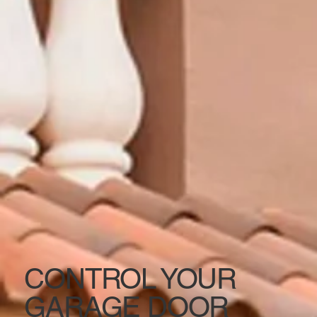
CONTROL YOUR
GARAGE DOOR