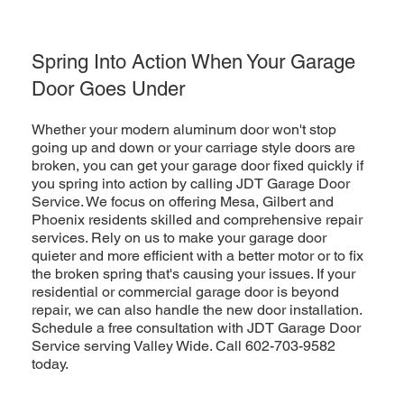
Spring Into Action When Your Garage
Door Goes Under
Whether your modern aluminum door won't stop
going up and down or your carriage style doors are
broken, you can get your garage door fixed quickly if
you spring into action by calling JDT Garage Door
Service. We focus on offering Mesa, Gilbert and
Phoenix residents skilled and comprehensive repair
services. Rely on us to make your garage door
quieter and more efficient with a better motor or to fix
the broken spring that's causing your issues. If your
residential or commercial garage door is beyond
repair, we can also handle the new door installation.
Schedule a free consultation with JDT Garage Door
Service serving Valley Wide. Call 602-703-9582
today.