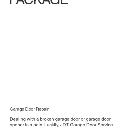
Garage Door Repair
Dealing with a broken garage door or garage door
opener is a pain. Luckily, JDT Garage Door Service