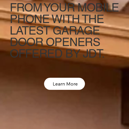
FROM YOUR MOBILE
PHONE WITH THE
LATEST GARAGE
DOOR OPENERS
OFFERED BY JDT.
Learn More