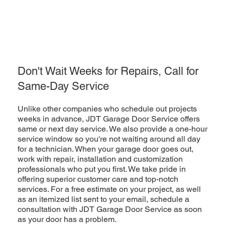
Don't Wait Weeks for Repairs, Call for
Same-Day Service
Unlike other companies who schedule out projects
weeks in advance, JDT Garage Door Service offers
same or next day service. We also provide a one-hour
service window so you're not waiting around all day
for a technician. When your garage door goes out,
work with repair, installation and customization
professionals who put you first. We take pride in
offering superior customer care and top-notch
services. For a free estimate on your project, as well
as an itemized list sent to your email, schedule a
consultation with JDT Garage Door Service as soon
as your door has a problem.