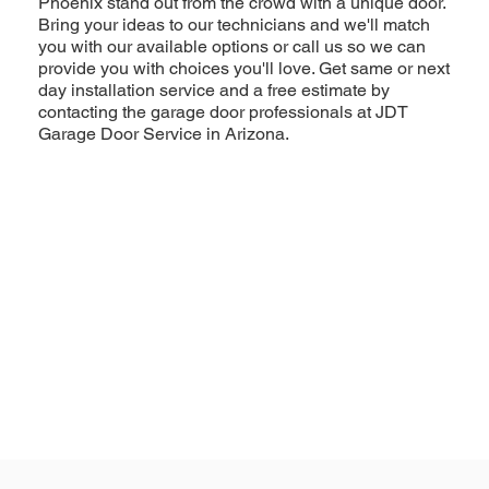
Phoenix stand out from the crowd with a unique door.
Bring your ideas to our technicians and we'll match
you with our available options or call us so we can
provide you with choices you'll love. Get same or next
day installation service and a free estimate by
contacting the garage door professionals at JDT
Garage Door Service in Arizona.