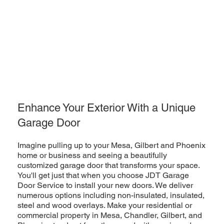
Enhance Your Exterior With a Unique
Garage Door
Imagine pulling up to your Mesa, Gilbert and Phoenix
home or business and seeing a beautifully
customized garage door that transforms your space.
You'll get just that when you choose JDT Garage
Door Service to install your new doors. We deliver
numerous options including non-insulated, insulated,
steel and wood overlays. Make your residential or
commercial property in Mesa, Chandler, Gilbert, and