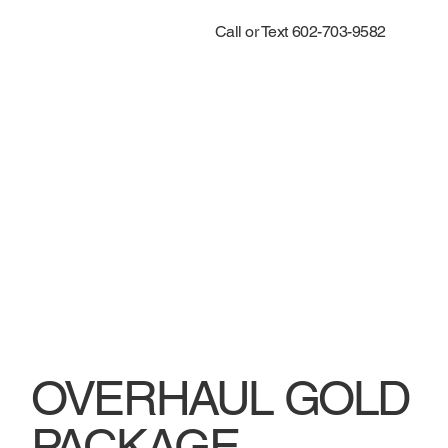
Call or Text 602-703-9582
OVERHAUL GOLD
PACKAGE