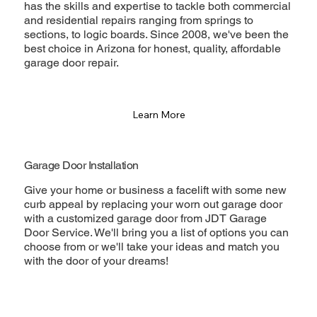
has the skills and expertise to tackle both commercial
and residential repairs ranging from springs to
sections, to logic boards. Since 2008, we've been the
best choice in Arizona for honest, quality, affordable
garage door repair.
Learn More
Garage Door Installation
Give your home or business a facelift with some new
curb appeal by replacing your worn out garage door
with a customized garage door from JDT Garage
Door Service. We'll bring you a list of options you can
choose from or we'll take your ideas and match you
with the door of your dreams!